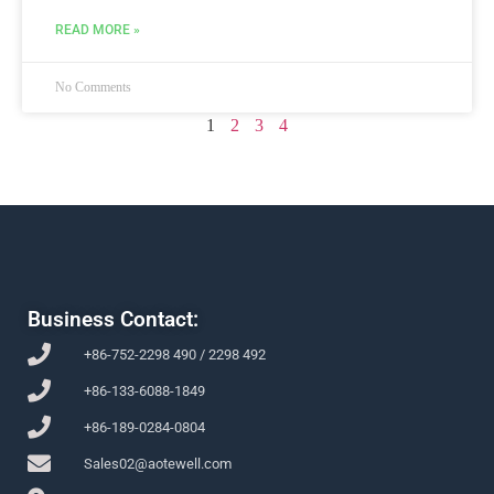
READ MORE »
No Comments
1
2
3
4
Business Contact:
+86-752-2298 490 / 2298 492
+86-133-6088-1849
+86-189-0284-0804
Sales02@aotewell.com