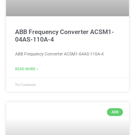
ABB Frequency Converter ACSM1-
04AS-110A-4
ABB Frequency Converter ACSM1-04AS-110A-4
READ MORE »
No Comments
ABB