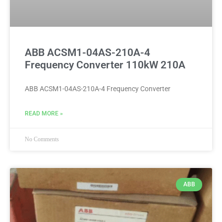
ABB ACSM1-04AS-210A-4
Frequency Converter 110kW 210A
ABB ACSM1-04AS-210A-4 Frequency Converter
READ MORE »
No Comments
ABB