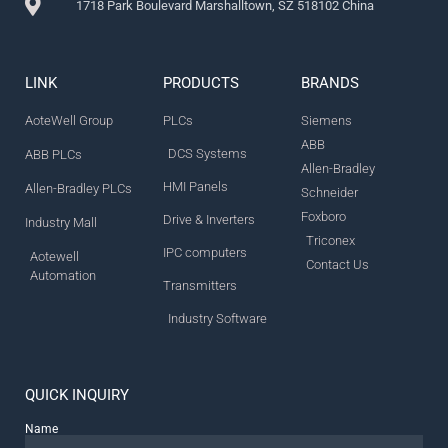
1718 Park Boulevard Marshalltown, SZ 518102 China
LINK
PRODUCTS
BRANDS
AoteWell Group
PLCs
Siemens
ABB
DCS Systems
ABB PLCs
Allen-Bradley
HMI Panels
Allen-Bradley PLCs
Schneider
Foxboro
Drive & Inverters
Industry Mall
Triconex
IPC computers
Aotewell
Contact Us
Automation
Transmitters
Industry Software
QUICK INQUIRY
Name