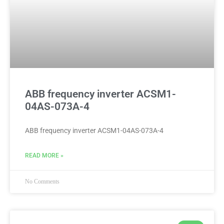
ABB frequency inverter ACSM1-
04AS-073A-4
ABB frequency inverter ACSM1-04AS-073A-4
READ MORE »
No Comments