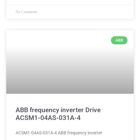
No Comments
ABB
ABB frequency inverter Drive
ACSM1-04AS-031A-4
ACSM1-04AS-031A-4 ABB frequency inverter