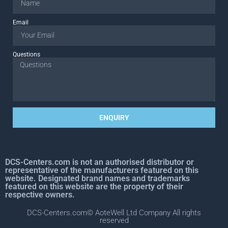
Email
Questions
ENQUIRY
DCS-Centers.com is not an authorised distributor or
representative of the manufacturers featured on this
website. Designated brand names and trademarks
featured on this website are the property of their
respective owners.
DCS-Centers.com© AoteWell Ltd Company All rights
reserved