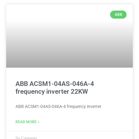
ABB
ABB ACSM1-04AS-046A-4
frequency inverter 22KW
ABB ACSM1-04AS-046A-4 frequency inverter
READ MORE »
No Comments