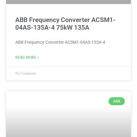
ABB Frequency Converter ACSM1-
04AS-135A-4 75kW 135A
ABB Frequency Converter ACSM1-04AS-135A-4
READ MORE »
No Comments
ABB