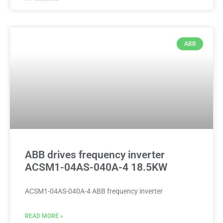
ABB
ABB drives frequency inverter
ACSM1-04AS-040A-4 18.5KW
ACSM1-04AS-040A-4 ABB frequency inverter
READ MORE »