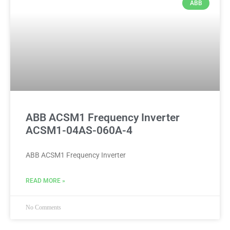
ABB
ABB ACSM1 Frequency Inverter
ACSM1-04AS-060A-4
ABB ACSM1 Frequency Inverter
READ MORE »
No Comments