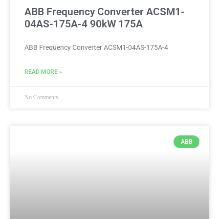
ABB Frequency Converter ACSM1-
04AS-175A-4 90kW 175A
ABB Frequency Converter ACSM1-04AS-175A-4
READ MORE »
No Comments
ABB