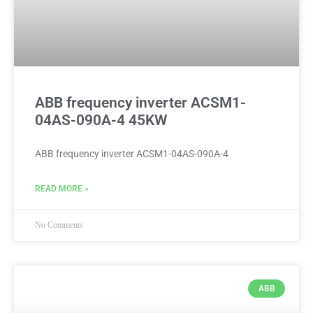
ABB frequency inverter ACSM1-
04AS-090A-4 45KW
ABB frequency inverter ACSM1-04AS-090A-4
READ MORE »
No Comments
ABB