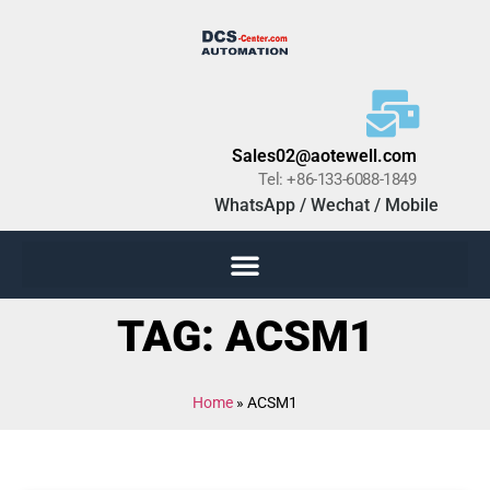
Sales02@aotewell.com
Tel: +86-133-6088-1849
WhatsApp / Wechat / Mobile
TAG: ACSM1
Home
»
ACSM1